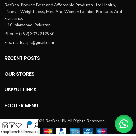
RazDeal Provide Best and Affordable Products Like Health,
Fitness, Weight Loss, Men And Women Fashion Products And
Fragrance
I-10 Islamabad, Pakistan
Phone: (+92) 3022212950
Fax: razdeal.pk@gmail.com
RECENT POSTS
OUR STORES
USEFUL LINKS
FOOTER MENU
© 2024 RazDeal.Pk All Rights Reserved.
0
Shop
Filters
Wishlist
Cart
My account