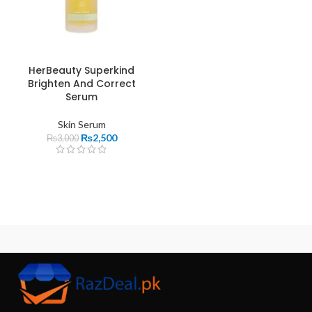
HerBeauty Superkind
Brighten And Correct
Serum
Skin Serum
₨
2,500
₨
3,000