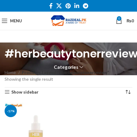
0
MENU
₨
0
#herbeautytonerrevie
Categories
Home
Products tagged “#herbeautytonerreview”
Showing the single result
Show sidebar
-17%