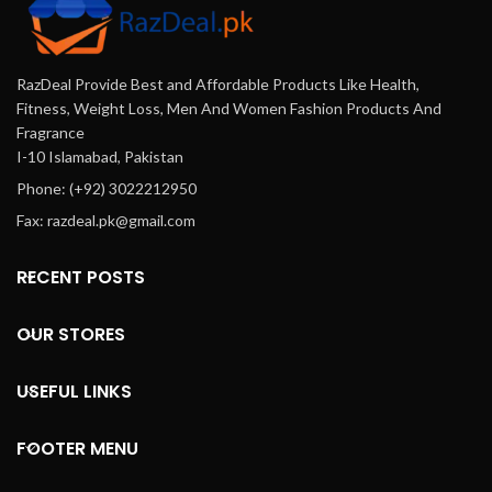
RazDeal Provide Best and Affordable Products Like Health,
Fitness, Weight Loss, Men And Women Fashion Products And
Fragrance
I-10 Islamabad, Pakistan
Phone: (+92) 3022212950
Fax: razdeal.pk@gmail.com
RECENT POSTS
OUR STORES
USEFUL LINKS
FOOTER MENU