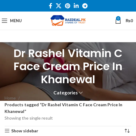
0
MENU
₨
0
Dr Rashel Vitamin C
Face Cream Price In
Khanewal
Categories
Home
Products tagged “Dr Rashel Vitamin C Face Cream Price In
Khanewal”
Showing the single result
Show sidebar