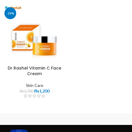
-29%
Dr Rashel Vitamin C Face
Cream
Skin Care
₨
1,200
₨
1,700