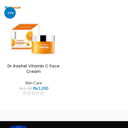
-29%
Dr Rashel Vitamin C Face
Cream
Skin Care
₨
1,200
₨
1,700