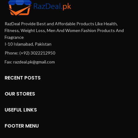
RazDeal Provide Best and Affordable Products Like Health,
Fitness, Weight Loss, Men And Women Fashion Products And
Fragrance
I-10 Islamabad, Pakistan
Phone: (+92) 3022212950
Fax: razdeal.pk@gmail.com
RECENT POSTS
OUR STORES
USEFUL LINKS
FOOTER MENU