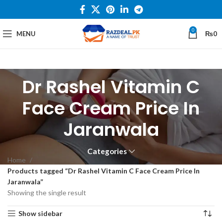
0
MENU
₨
0
Dr Rashel Vitamin C
Face Cream Price In
Jaranwala
Categories
Home
Products tagged “Dr Rashel Vitamin C Face Cream Price In
Jaranwala”
Showing the single result
Show sidebar