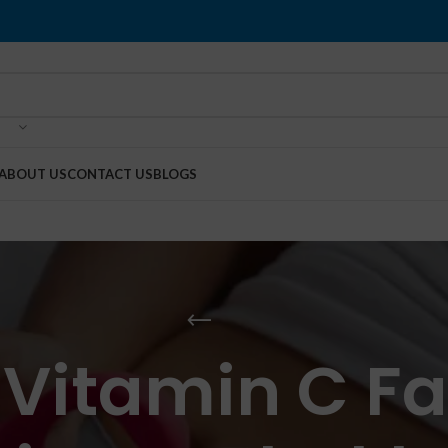
ABOUT US
CONTACT US
BLOGS
 Vitamin C 