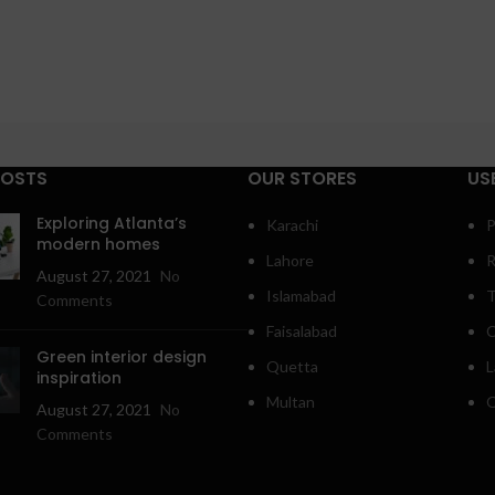
POSTS
OUR STORES
US
Exploring Atlanta’s
Karachi
P
modern homes
Lahore
R
August 27, 2021
No
Islamabad
T
Comments
Faisalabad
C
Green interior design
Quetta
L
inspiration
Multan
O
August 27, 2021
No
Comments