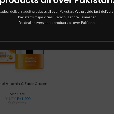
azdeal delivers adult products all over Pakistan. We provide fast delivery 
Pakistan's major cities: Karachi, Lahore, Islamabad
Razdeal delivers adult products all over Pakistan.
hel Vitamin C Face Cream
Skin Care
₨
1,200
₨
1,700