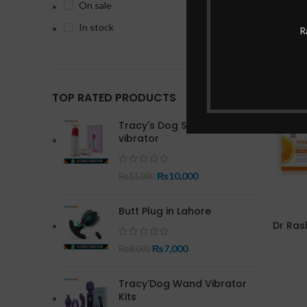
On sale
In stock
R
-29%
TOP RATED PRODUCTS
Tracy's Dog Save Time
vibrator
₨
10,000
₨
11,000
Butt Plug in Lahore
Dr Ras
₨
7,000
₨
8,000
Tracy'Dog Wand Vibrator
Kits