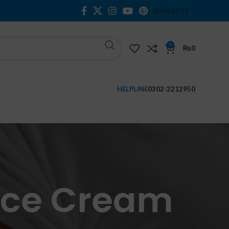
NEWSLETTER
0
₨
0
HELPLINE
0302-2212950
Face Cream