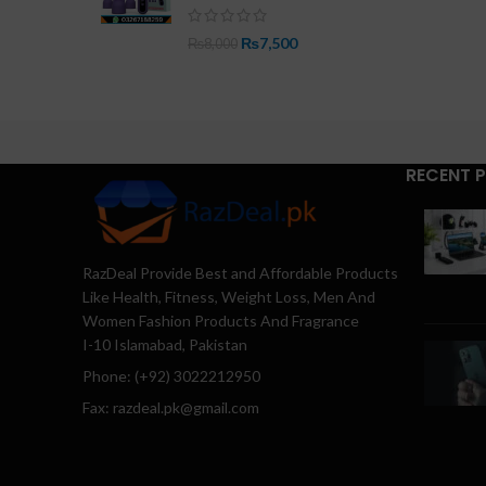
₨
7,500
₨
8,000
RECENT 
RazDeal Provide Best and Affordable Products
Like Health, Fitness, Weight Loss, Men And
Women Fashion Products And Fragrance
I-10 Islamabad, Pakistan
Phone: (+92) 3022212950
Fax: razdeal.pk@gmail.com