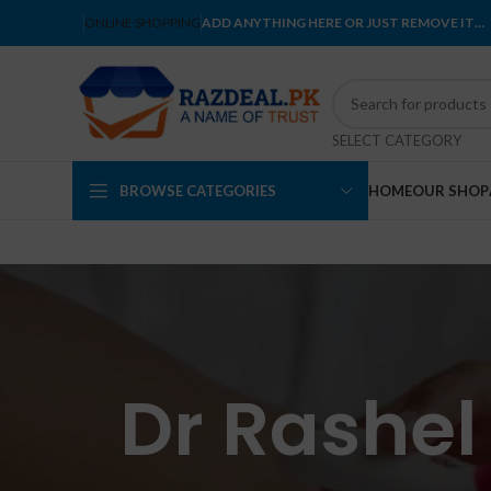
ONLINE SHOPPING
ADD ANYTHING HERE OR JUST REMOVE IT…
SELECT CATEGORY
BROWSE CATEGORIES
HOME
OUR SHOP
Dr Rashel