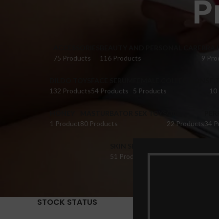
P
ACCESSORIES
BEAUTY AND PERSONAL CARE
BRA 
75 Products
116 Products
9 Pro
DILDO TOYS
FACE SERUM
FEMALE COLLECTIONS
FI
132 Products
54 Products
5 Products
10
HONEY
MASTURBATOR SEX TOYS
OIL
PER
1 Product
80 Products
22 Products
34 P
SKIN SERUM
SUPPLEMENTS
TABL
51 Products
22 Products
14 Pr
STOCK STATUS
Home
Pr
Show
9