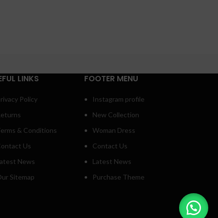
EFUL LINKS
FOOTER MENU
rivacy Policy
Instagram profile
eturns
New Collection
erms & Conditions
Woman Dress
ontact Us
Contact Us
atest News
Latest News
ur Sitemap
Purchase Theme