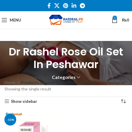
0
MENU
₨
0
Dr Rashel Rose Oil Set
In Peshawar
Categories
Home
Products tagged “Dr Rashel Rose Oil Set In Peshawar”
Showing the single result
Show sidebar
-13%