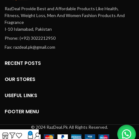
RazDeal Provide Best and Affordable Products Like Health,
Fitness, Weight Loss, Men And Women Fashion Products And
Fragrance
I-10 Islamabad, Pakistan
Phone: (+92) 3022212950
Fax: razdeal.pk@gmail.com
RECENT POSTS
OUR STORES
USEFUL LINKS
FOOTER MENU
© 2024 RazDeal.Pk All Rights Reserved.
0