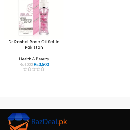
Dr Rashel Rose Oil Set In
Pakistan
Health & Beauty
₨
3,500
₨
4,000