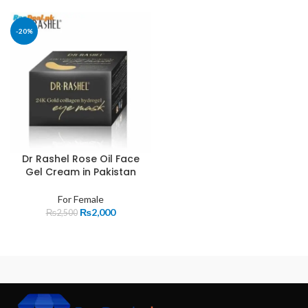
-20%
Dr Rashel Rose Oil Face
Gel Cream in Pakistan
For Female
₨
2,000
₨
2,500