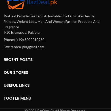
RazDeal Provide Best and Affordable Products Like Health,
Fitness, Weight Loss, Men And Women Fashion Products And
Fragrance
I-10 Islamabad, Pakistan
Phone: (+92) 3022212950
Fax: razdeal.pk@gmail.com
RECENT POSTS
OUR STORES
USEFUL LINKS
FOOTER MENU
© 2024 RazDeal.Pk All Rights Reserved.