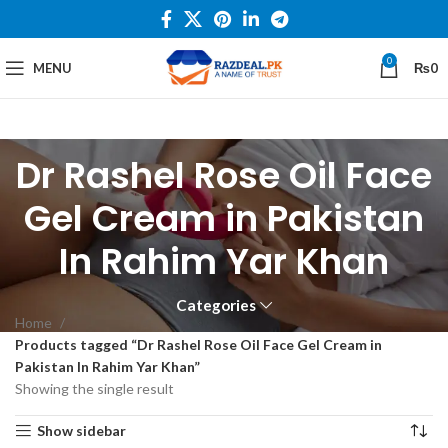
0
MENU
₨
0
Dr Rashel Rose Oil Face
Gel Cream in Pakistan
In Rahim Yar Khan
Categories
Home
Products tagged “Dr Rashel Rose Oil Face Gel Cream in
Pakistan In Rahim Yar Khan”
Showing the single result
Show sidebar