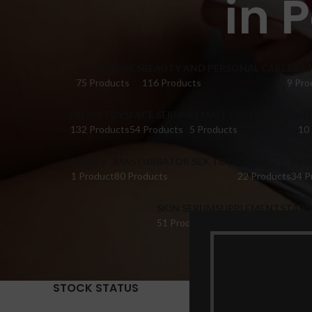
in 
ACCESSORIES
BEAUTY AND PERSONAL CARE
BRA 
75 Products
116 Products
9 Pro
DILDO TOYS
FACE SERUM
FEMALE COLLECTIONS
FI
132 Products
54 Products
5 Products
10
HONEY
MASTURBATOR SEX TOYS
OIL
PER
1 Product
80 Products
22 Products
34 P
SKIN SERUM
SUPPLEMENTS
TABL
51 Products
22 Products
14 Pr
STOCK STATUS
Home
Pr
Show
9