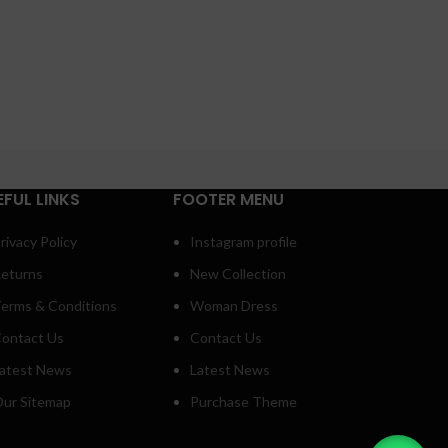
EFUL LINKS
FOOTER MENU
rivacy Policy
Instagram profile
eturns
New Collection
erms & Conditions
Woman Dress
ontact Us
Contact Us
atest News
Latest News
ur Sitemap
Purchase Theme