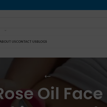
ABOUT US
CONTACT US
BLOGS
Rose Oil Fac