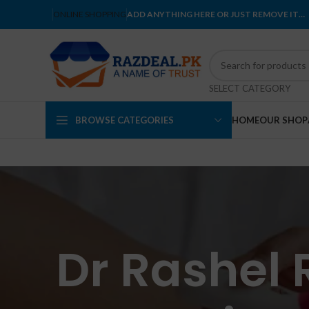
ONLINE SHOPPING
ADD ANYTHING HERE OR JUST REMOVE IT…
SELECT CATEGORY
BROWSE CATEGORIES
HOME
OUR SHOP
Dr Rashel 