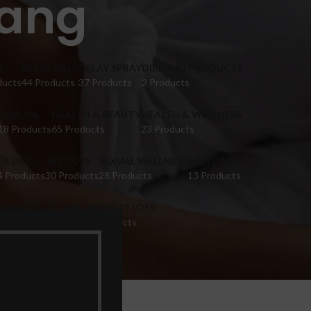
hang
M
DELAY PILLS
DELAY SPRAY
DIBLONG PRODUCTS
ducts
44 Products
37 Products
2 Products
HAIR OIL
HEALTH & BEAUTY
HEALTH & WELLNESS
18 Products
65 Products
23 Products
EX DOLL
SEX TOYS
SEXUAL WELLNESS
SKIN CARE
4 Products
30 Products
28 Products
13 Products
IGINA TIGHTENING
WEIGHT LOSS
 Products
9 Products
ang”