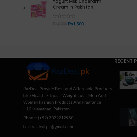
Yogurt Milk Underarm
Cream in Pakistan
₨
1,500
₨
2,000
RECENT 
RazDeal Provide Best and Affordable Products
Like Health, Fitness, Weight Loss, Men And
Women Fashion Products And Fragrance
I-10 Islamabad, Pakistan
Phone: (+92) 3022212950
Fax: razdeal.pk@gmail.com