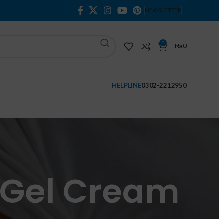
NEWSLETTER
0
₨
0
HELPLINE
0302-2212950
e Gel Cream