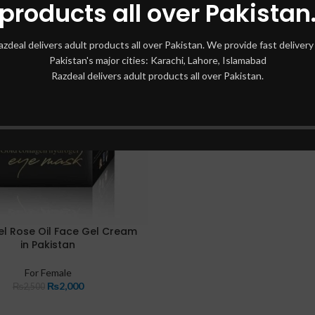
products all over Pakistan
azdeal delivers adult products all over Pakistan. We provide fast delivery 
Pakistan's major cities: Karachi, Lahore, Islamabad
Razdeal delivers adult products all over Pakistan.
el Rose Oil Face Gel Cream
in Pakistan
For Female
₨
2,000
₨
2,500