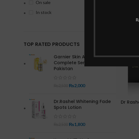
On sale
In stock
R
-20%
TOP RATED PRODUCTS
Garnier Skin Active Bright
Complete Serum In
Pakistan
₨
2,000
₨
2,500
Dr.Rashel Whitening Fade
Dr Rash
Spots Lotion
₨
1,800
₨
2,500