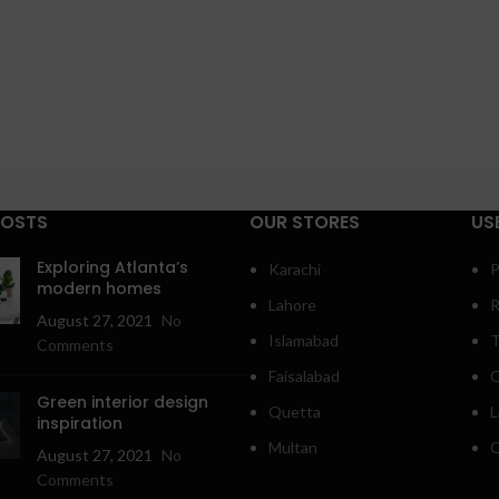
POSTS
OUR STORES
US
Exploring Atlanta’s
Karachi
P
modern homes
Lahore
R
August 27, 2021
No
Islamabad
T
Comments
Faisalabad
C
Green interior design
Quetta
L
inspiration
Multan
O
August 27, 2021
No
Comments