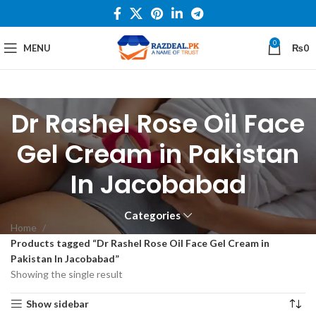
0
MENU
₨
0
Dr Rashel Rose Oil Face
Gel Cream in Pakistan
In Jacobabad
Categories
Home
Products tagged “Dr Rashel Rose Oil Face Gel Cream in
Pakistan In Jacobabad”
Showing the single result
Show sidebar