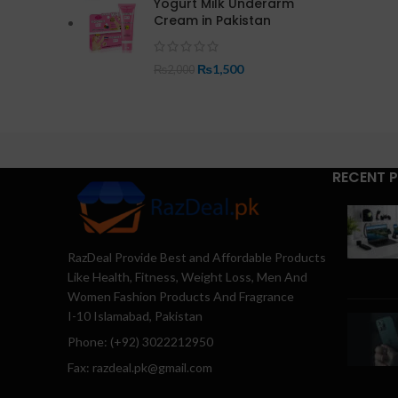
Yogurt Milk Underarm
Cream in Pakistan
₨
1,500
₨
2,000
RECENT 
RazDeal Provide Best and Affordable Products
Like Health, Fitness, Weight Loss, Men And
Women Fashion Products And Fragrance
I-10 Islamabad, Pakistan
Phone: (+92) 3022212950
Fax: razdeal.pk@gmail.com