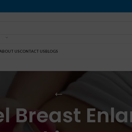
ABOUT US
CONTACT US
BLOGS
el Breast Enl