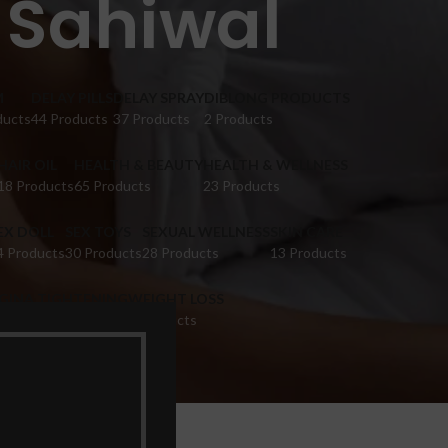
 Sahiwal
M
DELAY PILLS
DELAY SPRAY
DIBLONG PRODUCTS
ducts
44 Products
37 Products
2 Products
HAIR OIL
HEALTH & BEAUTY
HEALTH & WELLNESS
18 Products
65 Products
23 Products
EX DOLL
SEX TOYS
SEXUAL WELLNESS
SKIN CARE
4 Products
30 Products
28 Products
13 Products
IGINA TIGHTENING
WEIGHT LOSS
 Products
9 Products
Sahiwal”