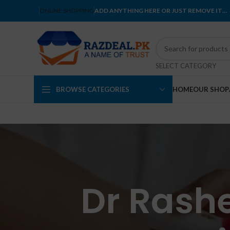
ONLINE SHOPPING
ADD ANYTHING HERE OR JUST REMOVE IT…
SELECT CATEGORY
BROWSE CATEGORIES
HOME
OUR SHOP
Dr Rash