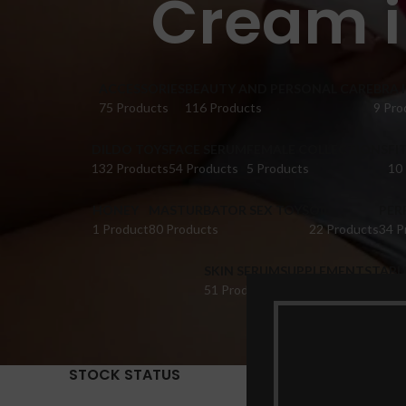
Cream i
ACCESSORIES
BEAUTY AND PERSONAL CARE
BRA 
75 Products
116 Products
9 Pro
DILDO TOYS
FACE SERUM
FEMALE COLLECTIONS
FI
132 Products
54 Products
5 Products
10
HONEY
MASTURBATOR SEX TOYS
OIL
PER
1 Product
80 Products
22 Products
34 P
SKIN SERUM
SUPPLEMENTS
TABL
51 Products
22 Products
14 Pr
STOCK STATUS
Home
Pr
Show
9