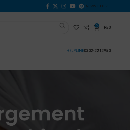
NEWSLETTER
0
₨
0
HELPLINE
0302-2212950
argement