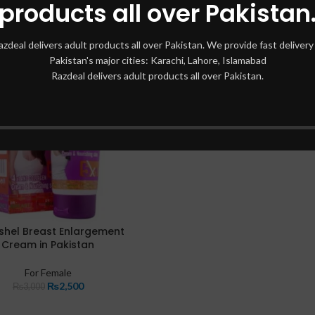
products all over Pakistan
azdeal delivers adult products all over Pakistan. We provide fast delivery 
Pakistan's major cities: Karachi, Lahore, Islamabad
Razdeal delivers adult products all over Pakistan.
shel Breast Enlargement
Cream in Pakistan
For Female
₨
2,500
₨
3,000