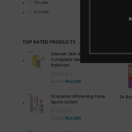
On sale
In stock
R
-17%
TOP RATED PRODUCTS
Garnier Skin Active Bright
Complete Serum In
Pakistan
₨
2,000
₨
2,500
Dr.Rashel Whitening Fade
Dr Ra
Spots Lotion
₨
1,800
₨
2,500