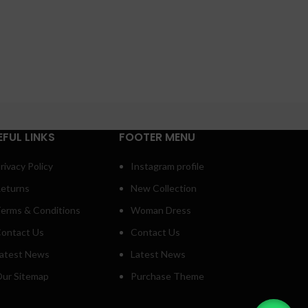
EFUL LINKS
FOOTER MENU
rivacy Policy
Instagram profile
eturns
New Collection
erms & Conditions
Woman Dress
ontact Us
Contact Us
atest News
Latest News
ur Sitemap
Purchase Theme