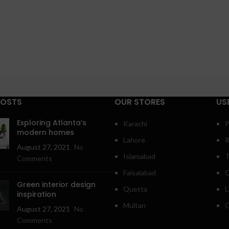
POSTS
OUR STORES
US
Exploring Atlanta’s
Karachi
P
modern homes
Lahore
R
August 27, 2021
No
Islamabad
T
Comments
Faisalabad
C
Green interior design
Quetta
L
inspiration
Multan
O
August 27, 2021
No
Comments