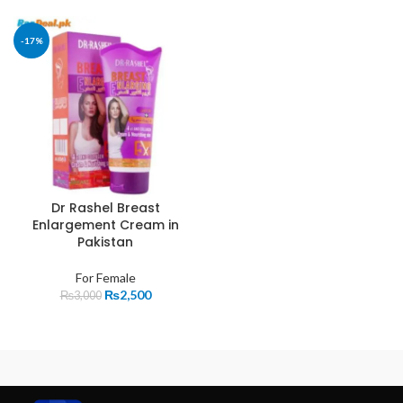
-17%
Dr Rashel Breast
Enlargement Cream in
Pakistan
For Female
₨
2,500
₨
3,000