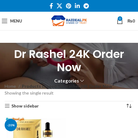
0
MENU
₨
0
Dr Rashel 24K Order
Now
Categories
Home
Products tagged “Dr Rashel 24K Order Now”
Showing the single result
Show sidebar
-20%