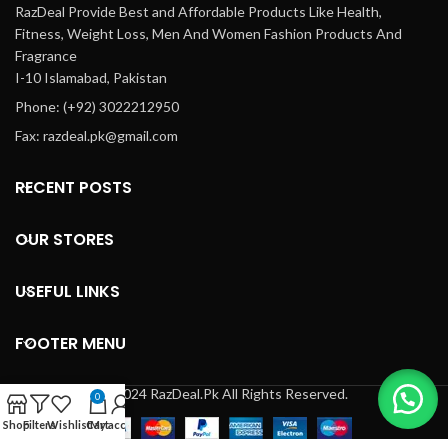
RazDeal Provide Best and Affordable Products Like Health,
Fitness, Weight Loss, Men And Women Fashion Products And
Fragrance
I-10 Islamabad, Pakistan
Phone: (+92) 3022212950
Fax: razdeal.pk@gmail.com
RECENT POSTS
OUR STORES
USEFUL LINKS
FOOTER MENU
© 2024 RazDeal.Pk All Rights Reserved.
0
Shop
Filters
Wishlist
Cart
My account