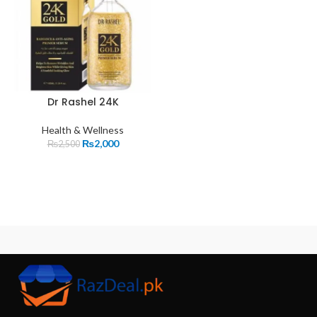
Dr Rashel 24K
Health & Wellness
₨
2,000
₨
2,500