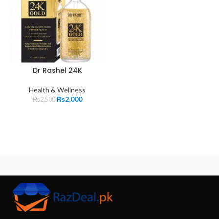
Dr Rashel 24K
Health & Wellness
₨
2,000
₨
2,500