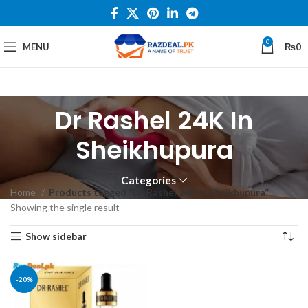
0
MENU
₨
0
Dr Rashel 24K In
Sheikhupura
Categories
Home
Products tagged “Dr Rashel 24K In Sheikhupura”
Showing the single result
Show sidebar
-20%