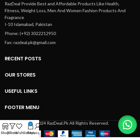
RazDeal Provide Best and Affordable Products Like Health,
Fitness, Weight Loss, Men And Women Fashion Products And
Fragrance
I-10 Islamabad, Pakistan
Phone: (+92) 3022212950
Fax: razdeal.pk@gmail.com
RECENT POSTS
OUR STORES
USEFUL LINKS
FOOTER MENU
© 2024 RazDeal.Pk All Rights Reserved.
0
Shop
Filters
Wishlist
Cart
My account