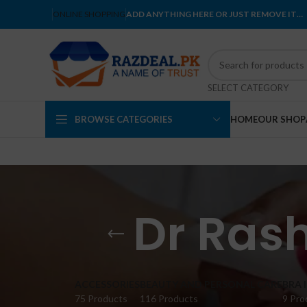
ONLINE SHOPPING
ADD ANYTHING HERE OR JUST REMOVE IT…
SELECT CATEGORY
BROWSE CATEGORIES
HOME
OUR SHOP
Dr Rash
ACCESSORIES
BEAUTY AND PERSONAL CARE
BRA 
75 Products
116 Products
9 Pro