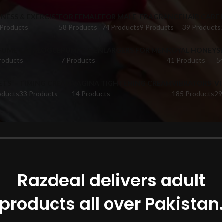
TNESS & EXERCISE
FOR FEMALE
FOR MALE
FRAGRANCE
HAIR CARE
 Products
58 Products
74 Products
9 Products
39 Products
FUME CATALOGUE
PUMPS & ENLARGERS FOR MEN
ROYAL HONEY
S
roducts
7 Products
41 Products
5
ETS
TIMING CREAM
VAGINA TIGHTENING CREAM
VIBRATORS
V
oducts
33 Products
14 Products
185 Products
29
oducts tagged “Dr Rashel 24K In Faisalabad”
Show
Razdeal delivers adult
products all over Pakistan