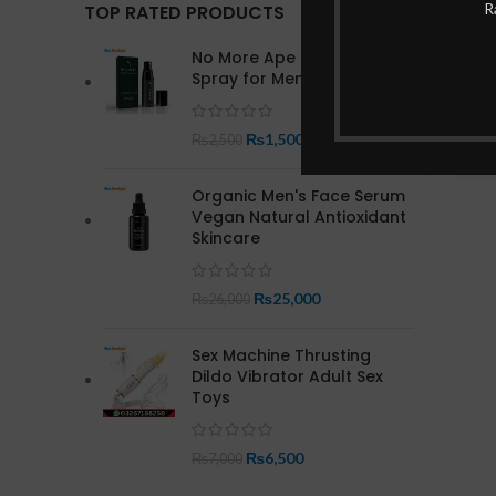
R
TOP RATED PRODUCTS
No More Ape Herbal Delay
Spray for Men In Pakistan
₨
1,500
₨
2,500
Organic Men's Face Serum
Vegan Natural Antioxidant
Skincare
₨
25,000
₨
26,000
Sex Machine Thrusting
Dildo Vibrator Adult Sex
Toys
₨
6,500
₨
7,000