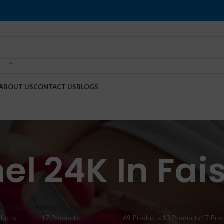
ABOUT US
CONTACT US
BLOGS
el 24K In Fa
IN PAKISTAN
BREAST ENLARGEMENT
BUTT PLUG
CAPSULES
CREA
ducts
17 Products
69 Products
13 Products
17 Pro