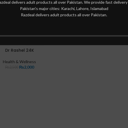
azdeal delivers adult products all over Pakistan. We provide fast delivery 
Pakistan's major cities: Karachi, Lahore, Islamabad
Razdeal delivers adult products all over Pakistan.
Dr Rashel 24K
Health & Wellness
₨
2,000
₨
2,500