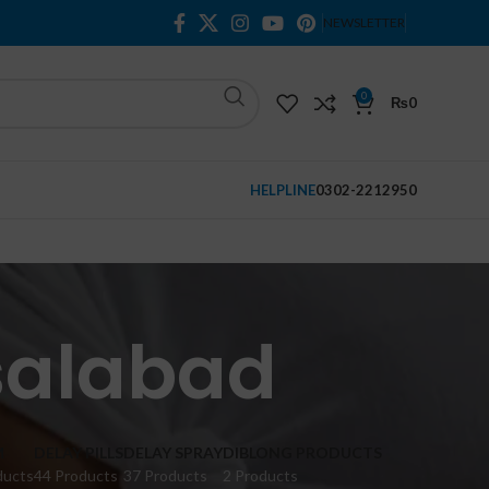
NEWSLETTER
0
₨
0
HELPLINE
0302-2212950
isalabad
M
DELAY PILLS
DELAY SPRAY
DIBLONG PRODUCTS
ducts
44 Products
37 Products
2 Products