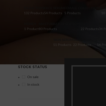
DILDO TOYS
FACE SERUM
FEMALE COLLECTIONS
FI
132 Products
54 Products
5 Products
10
HONEY
MASTURBATOR SEX TOYS
OIL
PER
1 Product
80 Products
22 Products
34 P
SKIN SERUM
SUPPLEMENTS
TABL
51 Products
22 Products
14 Pr
STOCK STATUS
Home
Pr
On sale
In stock
-20%