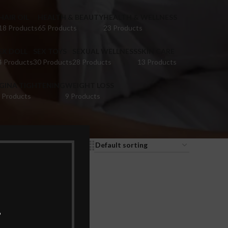
HAIR OIL
HEALTH & BEAUTY
HEALTH & WELLNESS
18 Products
65 Products
23 Products
EX DOLL
SEX TOYS
SEXUAL WELLNESS
SKIN CARE
4 Products
30 Products
28 Products
13 Products
IGINA TIGHTENING
WEIGHT LOSS
 Products
9 Products
9
12
18
24
.