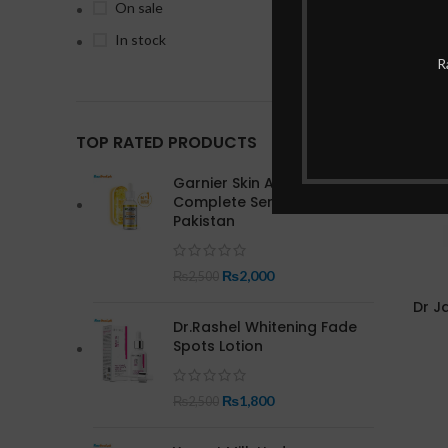
On sale
In stock
-17%
R
TOP RATED PRODUCTS
Garnier Skin Active Bright
Complete Serum In
Pakistan
₨
2,000
₨
2,500
Dr J
Dr.Rashel Whitening Fade
Spots Lotion
₨
1,800
₨
2,500