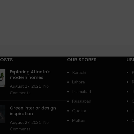
POSTS
OUR STORES
US
Exploring Atlanta’s
Karachi
P
modern homes
Lahore
R
August 27, 2021
No
Islamabad
T
Comments
Faisalabad
C
Green interior design
Quetta
L
inspiration
Multan
O
August 27, 2021
No
Comments