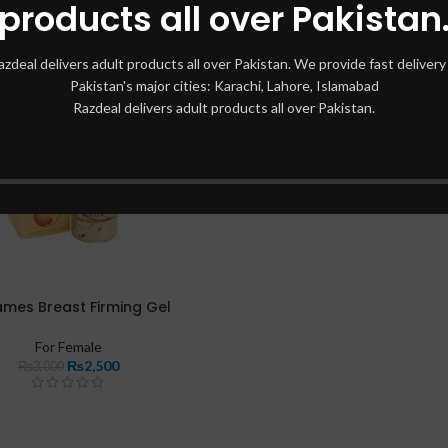
products all over Pakistan
azdeal delivers adult products all over Pakistan. We provide fast delivery 
Pakistan's major cities: Karachi, Lahore, Islamabad
Razdeal delivers adult products all over Pakistan.
ames Breast Firming Gel
For Female
₨
2,500
₨
3,000