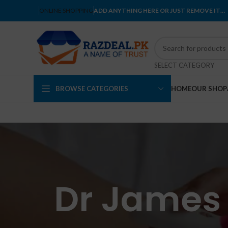
ONLINE SHOPPING
ADD ANYTHING HERE OR JUST REMOVE IT…
SELECT CATEGORY
BROWSE CATEGORIES
HOME
OUR SHOP
Dr James 