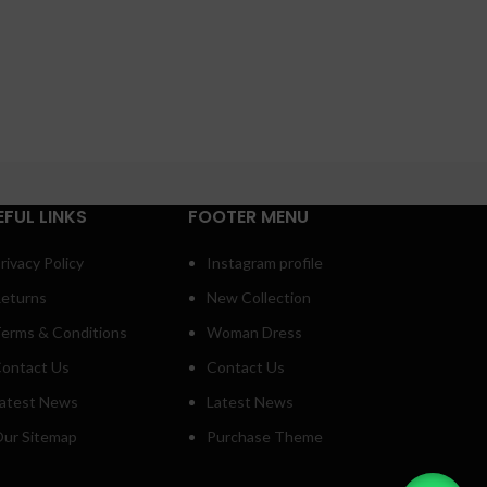
EFUL LINKS
FOOTER MENU
rivacy Policy
Instagram profile
eturns
New Collection
erms & Conditions
Woman Dress
ontact Us
Contact Us
atest News
Latest News
ur Sitemap
Purchase Theme