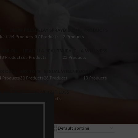
M
DELAY PILLS
DELAY SPRAY
DIBLONG PRODUCTS
ducts
44 Products
37 Products
2 Products
HAIR OIL
HEALTH & BEAUTY
HEALTH & WELLNESS
18 Products
65 Products
23 Products
EX DOLL
SEX TOYS
SEXUAL WELLNESS
SKIN CARE
4 Products
30 Products
28 Products
13 Products
IGINA TIGHTENING
WEIGHT LOSS
 Products
9 Products
9
12
18
24