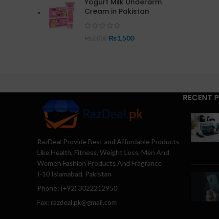
Yogurt Milk Underarm
Cream in Pakistan
₨
1,500
₨
2,000
RECENT 
RazDeal Provide Best and Affordable Products
Like Health, Fitness, Weight Loss, Men And
Women Fashion Products And Fragrance
I-10 Islamabad, Pakistan
Phone: (+92) 3022212950
Fax: razdeal.pk@gmail.com