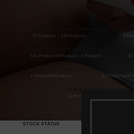
ACCESSORIES
BEAUTY AND PERSONAL CARE
BRA 
75 Products
116 Products
9 Pro
DILDO TOYS
FACE SERUM
FEMALE COLLECTIONS
FI
132 Products
54 Products
5 Products
10
HONEY
MASTURBATOR SEX TOYS
OIL
PER
1 Product
80 Products
22 Products
34 P
SKIN SERUM
SUPPLEMENTS
TABL
51 Products
22 Products
14 Pr
STOCK STATUS
Home
Pr