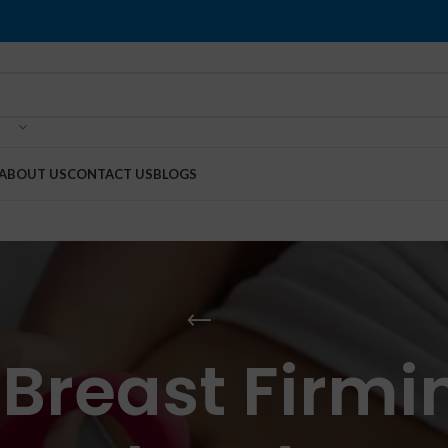
ABOUT US
CONTACT US
BLOGS
Breast Firmi