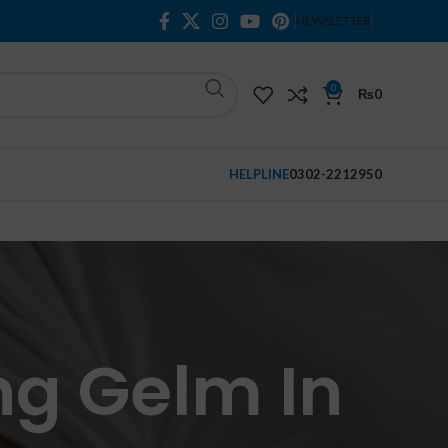
NEWSLETTER
0
₨
0
HELPLINE
0302-2212950
ng Gelm In