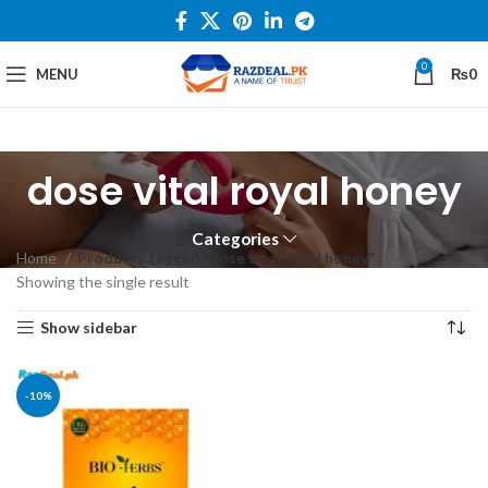
0
MENU
₨
0
dose vital royal honey
Categories
Home
Products tagged “dose vital royal honey”
Showing the single result
Show sidebar
-10%