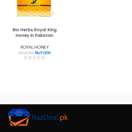
Bio Herbs Royal King
Honey in Pakistan
ROYAL HONEY
₨
9,000
₨
10,000