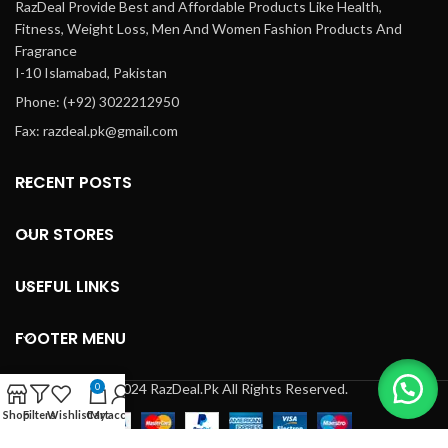
RazDeal Provide Best and Affordable Products Like Health,
Fitness, Weight Loss, Men And Women Fashion Products And
Fragrance
I-10 Islamabad, Pakistan
Phone: (+92) 3022212950
Fax: razdeal.pk@gmail.com
RECENT POSTS
OUR STORES
USEFUL LINKS
FOOTER MENU
© 2024 RazDeal.Pk All Rights Reserved.
0
Shop
Filters
Wishlist
Cart
My account