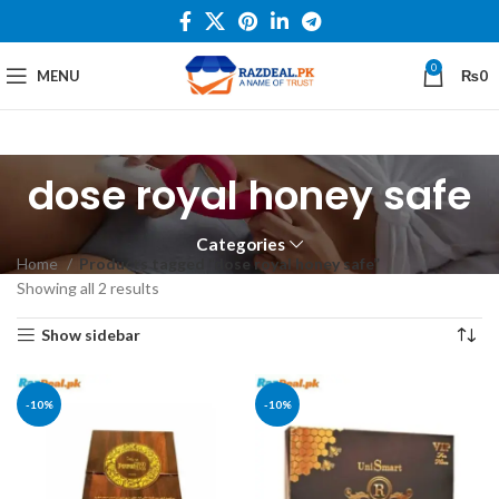
0
MENU
₨
0
dose royal honey safe
Categories
Home
Products tagged “dose royal honey safe”
Showing all 2 results
Show sidebar
-10%
-10%