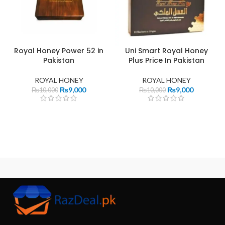
Royal Honey Power 52 in
Uni Smart Royal Honey
Pakistan
Plus Price In Pakistan
ROYAL HONEY
ROYAL HONEY
₨
9,000
₨
9,000
₨
10,000
₨
10,000