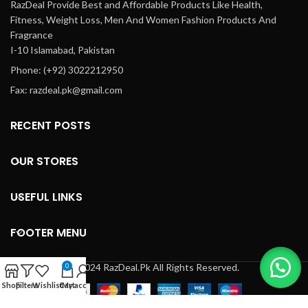
RazDeal Provide Best and Affordable Products Like Health,
Fitness, Weight Loss, Men And Women Fashion Products And
Fragrance
I-10 Islamabad, Pakistan
Phone: (+92) 3022212950
Fax: razdeal.pk@gmail.com
RECENT POSTS
OUR STORES
USEFUL LINKS
FOOTER MENU
© 2024 RazDeal.Pk All Rights Reserved.
0
Shop
Filters
Wishlist
Cart
My account