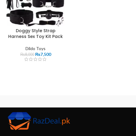
Doggy Style Strap
Harness Sex Toy Kit Pack
Dildo Toys
₨
7,500
₨
8,000