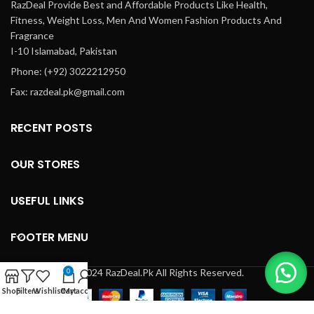
RazDeal Provide Best and Affordable Products Like Health,
Fitness, Weight Loss, Men And Women Fashion Products And
Fragrance
I-10 Islamabad, Pakistan
Phone: (+92) 3022212950
Fax: razdeal.pk@gmail.com
RECENT POSTS
OUR STORES
USEFUL LINKS
FOOTER MENU
© 2024 RazDeal.Pk All Rights Reserved.
0
Shop
Filters
Wishlist
Cart
My account