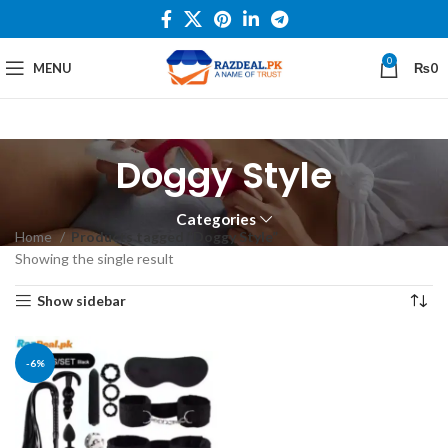
0
MENU
₨
0
Doggy Style
Categories
Home
Products tagged “Doggy Style”
Showing the single result
Show sidebar
-6%