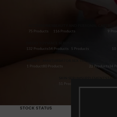
ACCESSORIES
BEAUTY AND PERSONAL CARE
BRA 
75 Products
116 Products
9 Pro
DILDO TOYS
FACE SERUM
FEMALE COLLECTIONS
FI
132 Products
54 Products
5 Products
10
HONEY
MASTURBATOR SEX TOYS
OIL
PER
1 Product
80 Products
22 Products
34 P
SKIN SERUM
SUPPLEMENTS
TABL
51 Products
22 Products
14 Pr
STOCK STATUS
Home
Pr