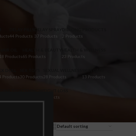
M
DELAY PILLS
DELAY SPRAY
DIBLONG PRODUCTS
ducts
44 Products
37 Products
2 Products
HAIR OIL
HEALTH & BEAUTY
HEALTH & WELLNESS
18 Products
65 Products
23 Products
EX DOLL
SEX TOYS
SEXUAL WELLNESS
SKIN CARE
4 Products
30 Products
28 Products
13 Products
IGINA TIGHTENING
WEIGHT LOSS
 Products
9 Products
9
12
18
24