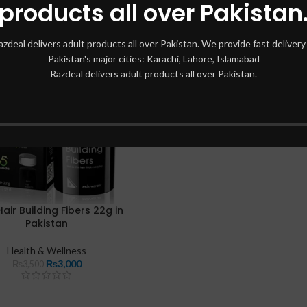
products all over Pakistan
azdeal delivers adult products all over Pakistan. We provide fast delivery 
Pakistan's major cities: Karachi, Lahore, Islamabad
Razdeal delivers adult products all over Pakistan.
air Building Fibers 22g in
Pakistan
Health & Wellness
₨
3,000
₨
3,500