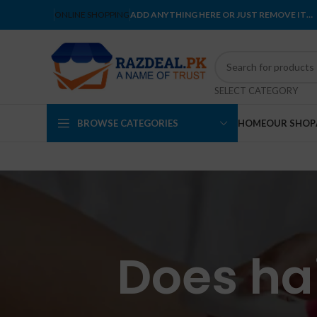
ONLINE SHOPPING
ADD ANYTHING HERE OR JUST REMOVE IT…
SELECT CATEGORY
BROWSE CATEGORIES
HOME
OUR SHOP
Does hai