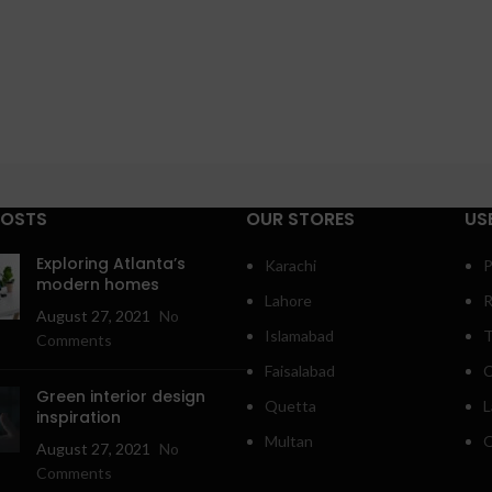
POSTS
OUR STORES
US
Exploring Atlanta’s
Karachi
P
modern homes
Lahore
R
August 27, 2021
No
Islamabad
T
Comments
Faisalabad
C
Green interior design
Quetta
L
inspiration
Multan
O
August 27, 2021
No
Comments