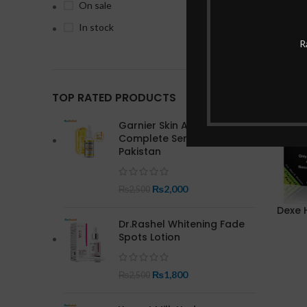
On sale
In stock
-14%
R
TOP RATED PRODUCTS
Garnier Skin Active Bright
Complete Serum In
Pakistan
₨
2,000
₨
2,500
Dexe H
Dr.Rashel Whitening Fade
Spots Lotion
₨
1,800
₨
2,500