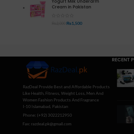
Yogurt Milk Underarm
Cream in Pakistan
₨
1,500
₨
2,000
RECENT 
RazDeal Provide Best and Affordable Products
Like Health, Fitness, Weight Loss, Men And
Women Fashion Products And Fragrance
I-10 Islamabad, Pakistan
Phone: (+92) 3022212950
Fax: razdeal.pk@gmail.com