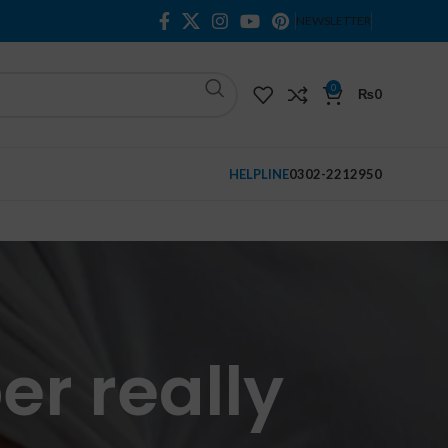
NEWSLETTER
0
₨
0
HELPLINE
0302-2212950
er really