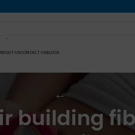
ABOUT US
CONTACT US
BLOGS
r building fib