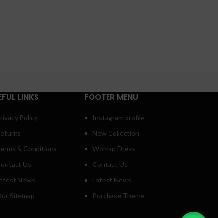
EFUL LINKS
FOOTER MENU
rivacy Policy
Instagram profile
eturns
New Collection
erms & Conditions
Woman Dress
ontact Us
Contact Us
atest News
Latest News
ur Sitemap
Purchase Theme