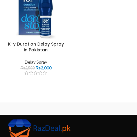
K-y Duration Delay Spray
in Pakistan
Delay Spray
₨
2,000
₨
2,500