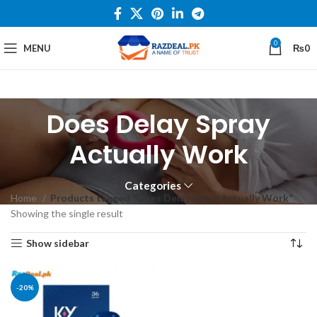
0
MENU
₨
0
Does Delay Spray
Actually Work
Categories
Home
Products tagged “Does Delay Spray Actually Work”
Showing the single result
Show sidebar
-20%