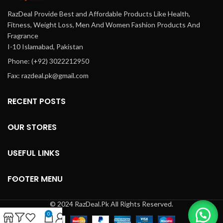
RazDeal Provide Best and Affordable Products Like Health,
Fitness, Weight Loss, Men And Women Fashion Products And
Fragrance
I-10 Islamabad, Pakistan
Phone: (+92) 3022212950
Fax: razdeal.pk@gmail.com
RECENT POSTS
OUR STORES
USEFUL LINKS
FOOTER MENU
© 2024 RazDeal.Pk All Rights Reserved.
0