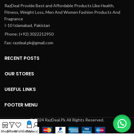
RazDeal Provide Best and Affordable Products Like Health,
Fitness, Weight Loss, Men And Women Fashion Products And
Fragrance
I-10 Islamabad, Pakistan
Phone: (+92) 3022212950
Fax: razdeal.pk@gmail.com
RECENT POSTS
OUR STORES
USEFUL LINKS
FOOTER MENU
© 2024 RazDeal.Pk All Rights Reserved.
0
Shop
Filters
Wishlist
Cart
My account