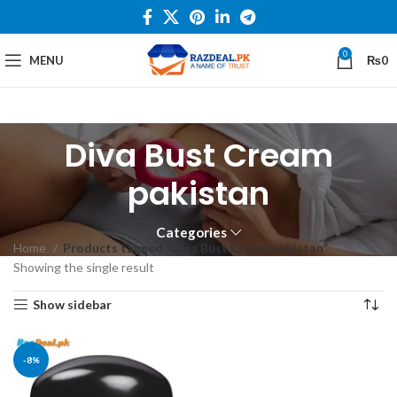
0
MENU
₨
0
Diva Bust Cream
pakistan
Categories
Home
Products tagged “Diva Bust Cream pakistan”
Showing the single result
Show sidebar
-8%