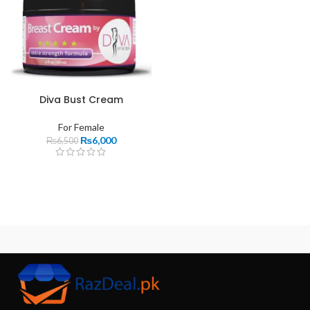
Diva Bust Cream
For Female
₨
6,000
₨
6,500