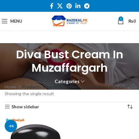
0
MENU
₨
0
Diva Bust Cream In
Muzaffargarh
Categories
Home
Products tagged “Diva Bust Cream In Muzaffargarh”
Showing the single result
Show sidebar
-8%