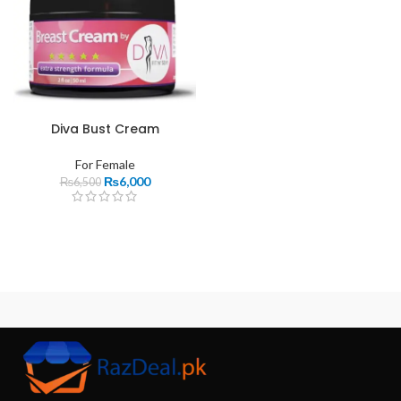
Diva Bust Cream
For Female
₨
6,000
₨
6,500