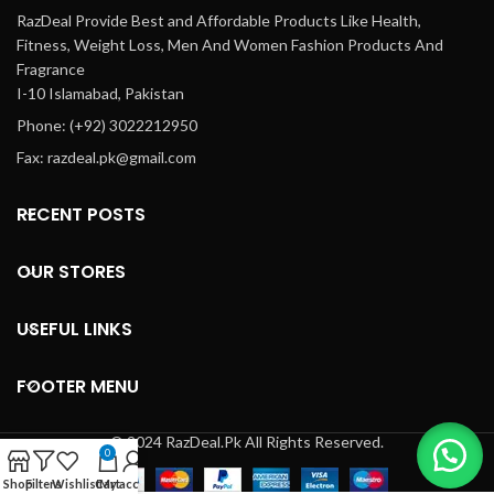
RazDeal Provide Best and Affordable Products Like Health,
Fitness, Weight Loss, Men And Women Fashion Products And
Fragrance
I-10 Islamabad, Pakistan
Phone: (+92) 3022212950
Fax: razdeal.pk@gmail.com
RECENT POSTS
OUR STORES
USEFUL LINKS
FOOTER MENU
© 2024 RazDeal.Pk All Rights Reserved.
0
Shop
Filters
Wishlist
Cart
My account