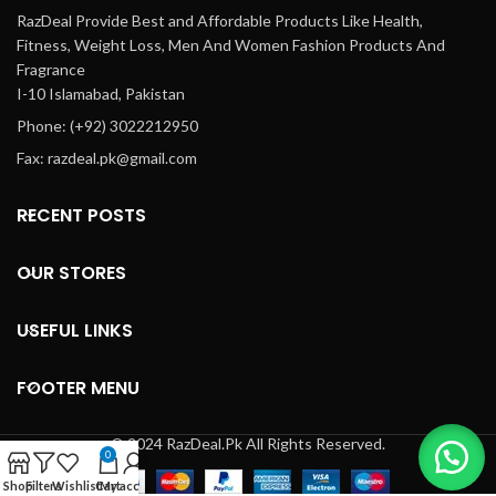
RazDeal Provide Best and Affordable Products Like Health,
Fitness, Weight Loss, Men And Women Fashion Products And
Fragrance
I-10 Islamabad, Pakistan
Phone: (+92) 3022212950
Fax: razdeal.pk@gmail.com
RECENT POSTS
OUR STORES
USEFUL LINKS
FOOTER MENU
© 2024 RazDeal.Pk All Rights Reserved.
0
Shop
Filters
Wishlist
Cart
My account