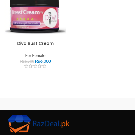
Diva Bust Cream
For Female
₨
6,000
₨
6,500