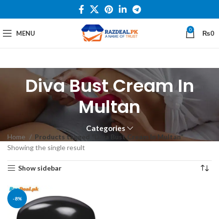
0
MENU
₨
0
Diva Bust Cream In
Multan
Categories
Home
Products tagged “Diva Bust Cream In Multan”
Showing the single result
Show sidebar
-8%