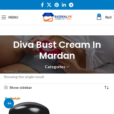
0
MENU
₨
0
Diva Bust Cream In
Mardan
Categories
Home
Products tagged “Diva Bust Cream In Mardan”
Showing the single result
Show sidebar
-8%