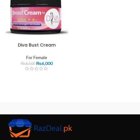
Diva Bust Cream
For Female
₨
6,000
₨
6,500