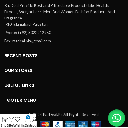
RazDeal Provide Best and Affordable Products Like Health,
Fitness, Weight Loss, Men And Women Fashion Products And
Fragrance
I-10 Islamabad, Pakistan
Phone: (+92) 3022212950
Fax: razdeal.pk@gmail.com
RECENT POSTS
OUR STORES
USEFUL LINKS
FOOTER MENU
© 2024 RazDeal.Pk All Rights Reserved.
0
Shop
Filters
Wishlist
Cart
My account