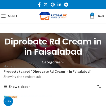
0
MENU
₨
0
Diprobate Rd Cream in
in Faisalabad
Categories
Home
Products tagged “Diprobate Rd Cream in in Faisalabad”
Showing the single result
Show sidebar
-19%