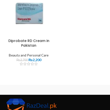
Diprobate RD Cream in
Pakistan
Beauty and Personal Care
₨
2,200
₨
2,700