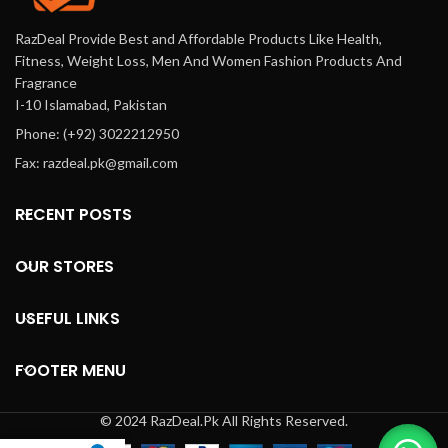
RazDeal Provide Best and Affordable Products Like Health,
Fitness, Weight Loss, Men And Women Fashion Products And
Fragrance
I-10 Islamabad, Pakistan
Phone: (+92) 3022212950
Fax: razdeal.pk@gmail.com
RECENT POSTS
OUR STORES
USEFUL LINKS
FOOTER MENU
© 2024 RazDeal.Pk All Rights Reserved.