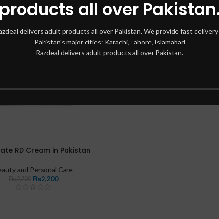
products all over Pakistan
azdeal delivers adult products all over Pakistan. We provide fast delivery 
Pakistan's major cities: Karachi, Lahore, Islamabad
Razdeal delivers adult products all over Pakistan.
ate RD Cream in Pakistan
eauty and Personal Care
₨
2,200
₨
2,700