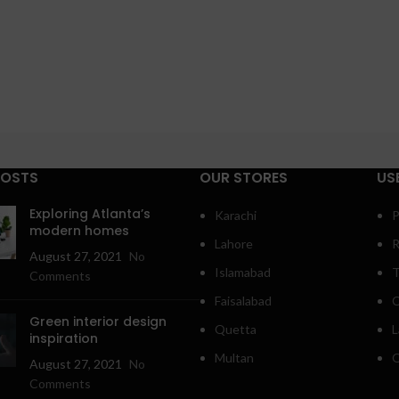
POSTS
OUR STORES
US
Exploring Atlanta’s
Karachi
P
modern homes
Lahore
R
August 27, 2021
No
Islamabad
T
Comments
Faisalabad
C
Green interior design
Quetta
L
inspiration
Multan
O
August 27, 2021
No
Comments