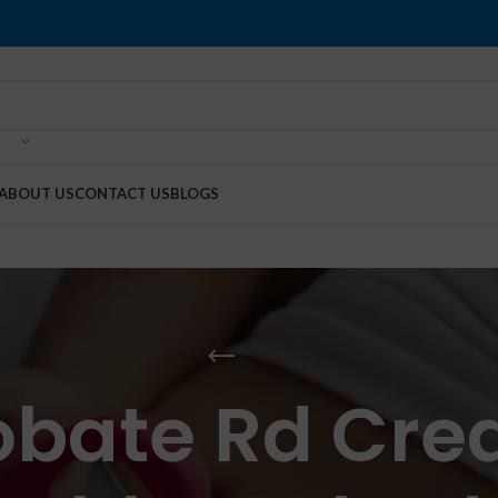
ABOUT US
CONTACT US
BLOGS
obate Rd Cre