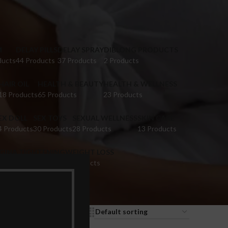
M
DELAY PILLS
DELAY SPRAY
DIBLONG PRODUCTS
ducts
44 Products
37 Products
2 Products
HAIR OIL
HEALTH & BEAUTY
HEALTH & WELLNESS
18 Products
65 Products
23 Products
EX DOLL
SEX TOYS
SEXUAL WELLNESS
SKIN CARE
4 Products
30 Products
28 Products
13 Products
IGINA TIGHTENING
WEIGHT LOSS
 Products
9 Products
9
12
18
24