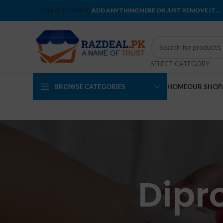
ONLINE SHOPPING
ADD ANYTHING HERE OR JUST REMOVE IT…
SELECT CATEGORY
BROWSE CATEGORIES
HOME
OUR SHOP
Dipr