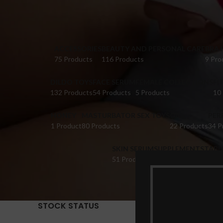
ACCESSORIES
BEAUTY AND PERSONAL CARE
BRA 
75 Products
116 Products
9 Pro
DILDO TOYS
FACE SERUM
FEMALE COLLECTIONS
FI
132 Products
54 Products
5 Products
10
HONEY
MASTURBATOR SEX TOYS
OIL
PER
1 Product
80 Products
22 Products
34 P
SKIN SERUM
SUPPLEMENTS
TABL
51 Products
22 Products
14 Pr
STOCK STATUS
Home
Pr