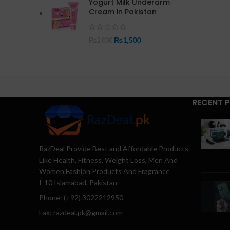
Yogurt Milk Underarm
Cream in Pakistan
₨
1,500
₨
2,000
RECENT 
RazDeal Provide Best and Affordable Products
Like Health, Fitness, Weight Loss, Men And
Women Fashion Products And Fragrance
I-10 Islamabad, Pakistan
Phone: (+92) 3022212950
Fax: razdeal.pk@gmail.com