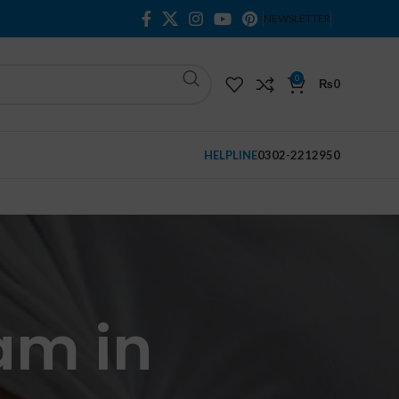
NEWSLETTER
0
₨
0
HELPLINE
0302-2212950
am in