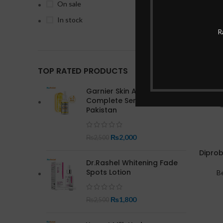
On sale
In stock
-19%
R
TOP RATED PRODUCTS
Garnier Skin Active Bright
Complete Serum In
Pakistan
₨
2,000
₨
2,500
Diprob
Dr.Rashel Whitening Fade
Spots Lotion
B
₨
1,800
₨
2,500