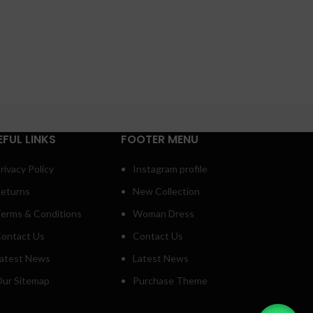
EFUL LINKS
FOOTER MENU
rivacy Policy
Instagram profile
eturns
New Collection
erms & Conditions
Woman Dress
ontact Us
Contact Us
atest News
Latest News
ur Sitemap
Purchase Theme