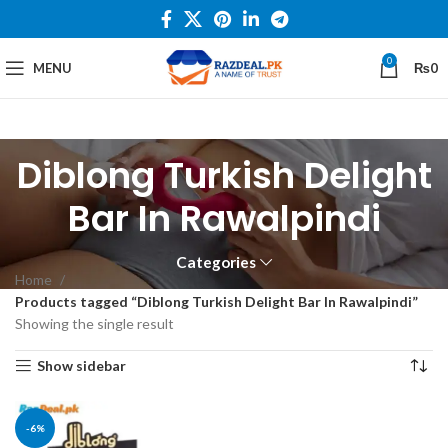
0
MENU
₨
0
Diblong Turkish Delight
Bar In Rawalpindi
Categories
Home
Products tagged “Diblong Turkish Delight Bar In Rawalpindi”
Showing the single result
Show sidebar
-6%