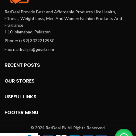
RazDeal Provide Best and Affordable Products Like Health,
Fitness, Weight Loss, Men And Women Fashion Products And
Fragrance
I-10 Islamabad, Pakistan
Phone: (+92) 3022212950
Fax: razdeal.pk@gmail.com
RECENT POSTS
OUR STORES
USEFUL LINKS
FOOTER MENU
© 2024 RazDeal.Pk All Rights Reserved.