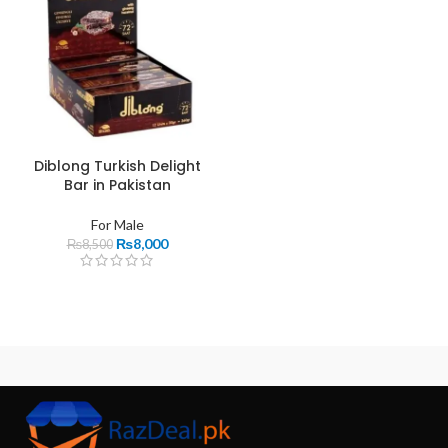
Diblong Turkish Delight
Bar in Pakistan
For Male
₨
8,000
₨
8,500