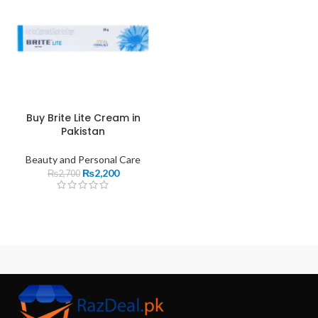
Buy Brite Lite Cream in
Pakistan
Beauty and Personal Care
₨
2,200
₨
2,700