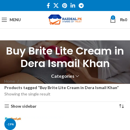
0
MENU
₨
0
Buy Brite Lite Cream in
Dera Ismail Khan
Categories
Home
Products tagged “Buy Brite Lite Cream in Dera Ismail Khan”
Showing the single result
Show sidebar
-19%