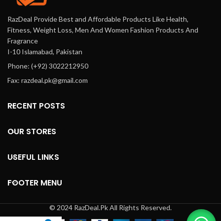
RazDeal Provide Best and Affordable Products Like Health,
Fitness, Weight Loss, Men And Women Fashion Products And
Fragrance
I-10 Islamabad, Pakistan
Phone: (+92) 3022212950
Fax: razdeal.pk@gmail.com
RECENT POSTS
OUR STORES
USEFUL LINKS
FOOTER MENU
© 2024 RazDeal.Pk All Rights Reserved.