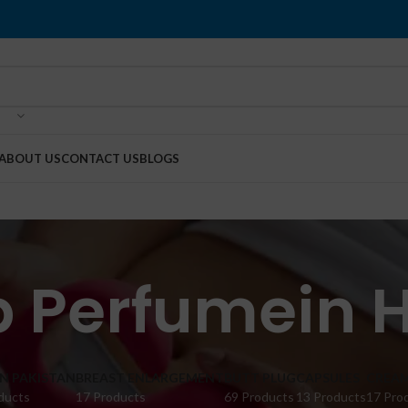
ABOUT US
CONTACT US
BLOGS
dp Perfumein
IN PAKISTAN
BREAST ENLARGEMENT
BUTT PLUG
CAPSULES
CREA
ducts
17 Products
69 Products
13 Products
17 Pro