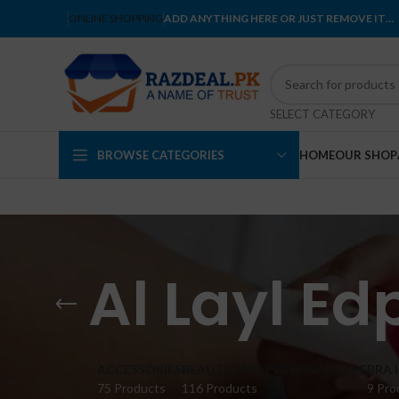
ONLINE SHOPPING
ADD ANYTHING HERE OR JUST REMOVE IT…
SELECT CATEGORY
BROWSE CATEGORIES
HOME
OUR SHOP
Al Layl E
ACCESSORIES
BEAUTY AND PERSONAL CARE
BRA 
75 Products
116 Products
9 Pro