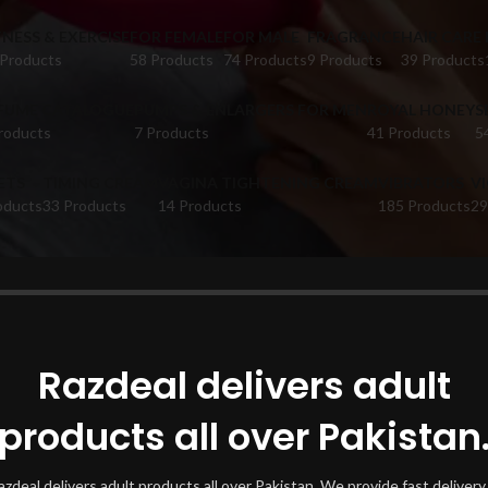
TNESS & EXERCISE
FOR FEMALE
FOR MALE
FRAGRANCE
HAIR CARE
 Products
58 Products
74 Products
9 Products
39 Products
FUME CATALOGUE
PUMPS & ENLARGERS FOR MEN
ROYAL HONEY
S
roducts
7 Products
41 Products
5
ETS
TIMING CREAM
VAGINA TIGHTENING CREAM
VIBRATORS
V
oducts
33 Products
14 Products
185 Products
29
oducts tagged “Al Layl Edp Perfumein Hyderabad”
Show
Razdeal delivers adult
products all over Pakistan
azdeal delivers adult products all over Pakistan. We provide fast delivery 