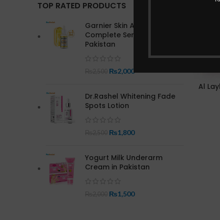
TOP RATED PRODUCTS
Garnier Skin Active Bright
Complete Serum In
Pakistan
₨
2,000
₨
2,500
Al Lay
Dr.Rashel Whitening Fade
Spots Lotion
₨
1,800
₨
2,500
Yogurt Milk Underarm
Cream in Pakistan
₨
1,500
₨
2,000