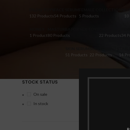
DILDO TOYS
FACE SERUM
FEMALE COLLECTIONS
FI
132 Products
54 Products
5 Products
10
HONEY
MASTURBATOR SEX TOYS
OIL
PER
1 Product
80 Products
22 Products
34 P
SKIN SERUM
SUPPLEMENTS
TABL
51 Products
22 Products
14 Pr
STOCK STATUS
Home
Pr
On sale
In stock
-6%
R