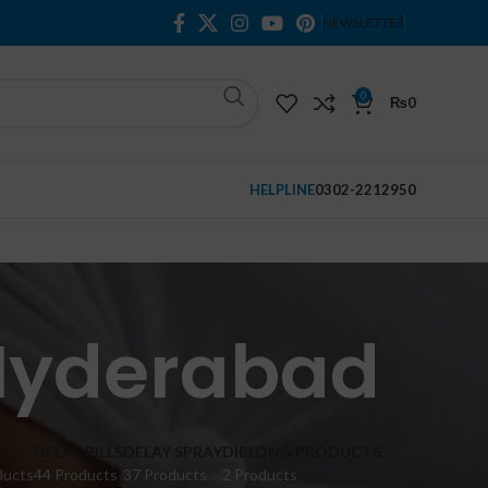
NEWSLETTER
0
₨
0
HELPLINE
0302-2212950
 Hyderabad
M
DELAY PILLS
DELAY SPRAY
DIBLONG PRODUCTS
ducts
44 Products
37 Products
2 Products