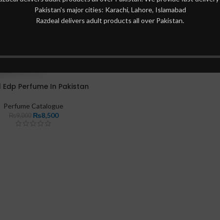
Pakistan's major cities: Karachi, Lahore, Islamabad
Razdeal delivers adult products all over Pakistan.
l Edp Perfume In Pakistan
Perfume Catalogue
₨
8,500
₨
9,000