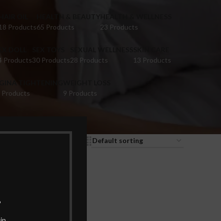
HAIR OIL
HEALTH & BEAUTY
HEALTH & WELLNESS
18 Products
65 Products
23 Products
EX DOLL
SEX TOYS
SEXUAL WELLNESS
SKIN CARE
4 Products
30 Products
28 Products
13 Products
IGINA TIGHTENING
WEIGHT LOSS
 Products
9 Products
9
12
18
24
.
in