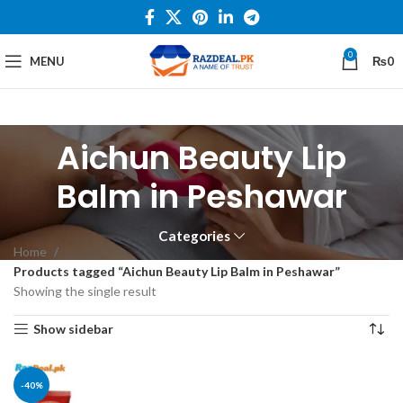
0
MENU
₨
0
Aichun Beauty Lip
Balm in Peshawar
Categories
Home
Products tagged “Aichun Beauty Lip Balm in Peshawar”
Showing the single result
Show sidebar
-40%