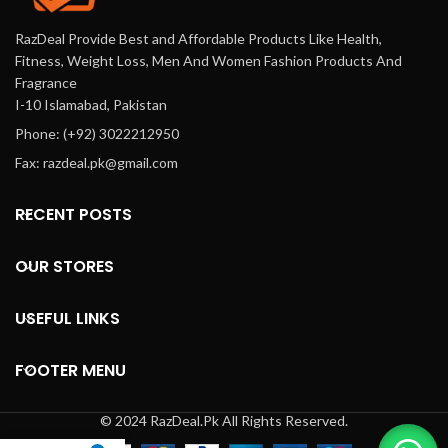
RazDeal Provide Best and Affordable Products Like Health,
Fitness, Weight Loss, Men And Women Fashion Products And
Fragrance
I-10 Islamabad, Pakistan
Phone: (+92) 3022212950
Fax: razdeal.pk@gmail.com
RECENT POSTS
OUR STORES
USEFUL LINKS
FOOTER MENU
© 2024 RazDeal.Pk All Rights Reserved.