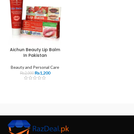
Aichun Beauty Lip Balm
In Pakistan
Beauty and Personal Care
₨
1,200
₨
2,000