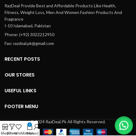
RazDeal Provide Best and Affordable Products Like Health,
Fitness, Weight Loss, Men And Women Fashion Products And
Fragrance
I-10 Islamabad, Pakistan
Phone: (+92) 3022212950
Fax: razdeal.pk@gmail.com
RECENT POSTS
OUR STORES
USEFUL LINKS
FOOTER MENU
© 2024 RazDeal.Pk All Rights Reserved.
0
Shop
Filters
Wishlist
Cart
My account