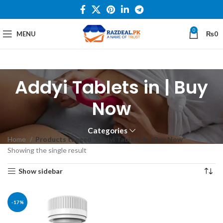
0
MENU
₨
0
Addyi Tablets in | Buy
Now
Categories
Home
Products tagged “Addyi Tablets in | Buy Now”
Showing the single result
Show sidebar
-17%