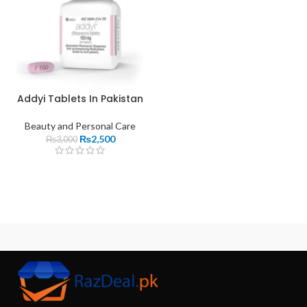
Addyi Tablets In Pakistan
Beauty and Personal Care
₨
2,500
₨
3,000