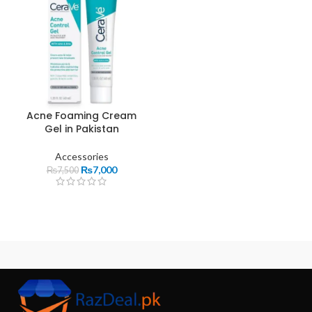
Acne Foaming Cream
Gel in Pakistan
Accessories
₨
7,000
₨
7,500