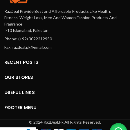
RazDeal Provide Best and Affordable Products Like Health,
Fitness, Weight Loss, Men And Women Fashion Products And
Fragrance
I-10 Islamabad, Pakistan
Phone: (+92) 3022212950
Fax: razdeal.pk@gmail.com
RECENT POSTS
OUR STORES
USEFUL LINKS
FOOTER MENU
© 2024 RazDeal.Pk All Rights Reserved.