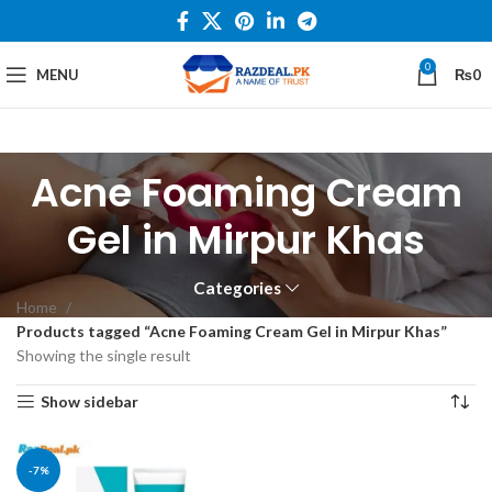
0
MENU
₨
0
Acne Foaming Cream
Gel in Mirpur Khas
Categories
Home
Products tagged “Acne Foaming Cream Gel in Mirpur Khas”
Showing the single result
Show sidebar
-7%