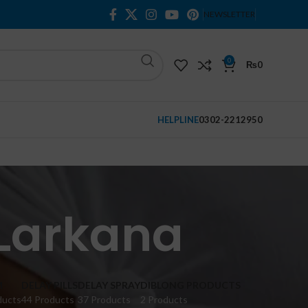
NEWSLETTER
0
₨
0
HELPLINE
0302-2212950
 Larkana
M
DELAY PILLS
DELAY SPRAY
DIBLONG PRODUCTS
ducts
44 Products
37 Products
2 Products