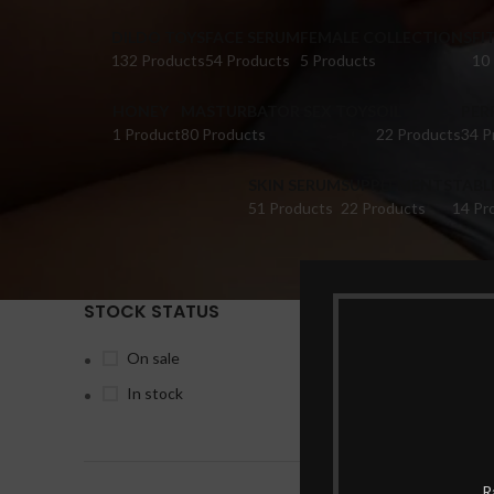
DILDO TOYS
FACE SERUM
FEMALE COLLECTIONS
FI
132 Products
54 Products
5 Products
10
HONEY
MASTURBATOR SEX TOYS
OIL
PER
1 Product
80 Products
22 Products
34 P
SKIN SERUM
SUPPLEMENTS
TABL
51 Products
22 Products
14 Pr
STOCK STATUS
Home
Pr
On sale
In stock
-13%
R