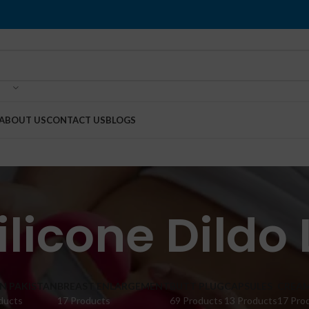
ABOUT US
CONTACT US
BLOGS
Silicone Dildo
IN PAKISTAN
BREAST ENLARGEMENT
BUTT PLUG
CAPSULES
CREA
ducts
17 Products
69 Products
13 Products
17 Pro