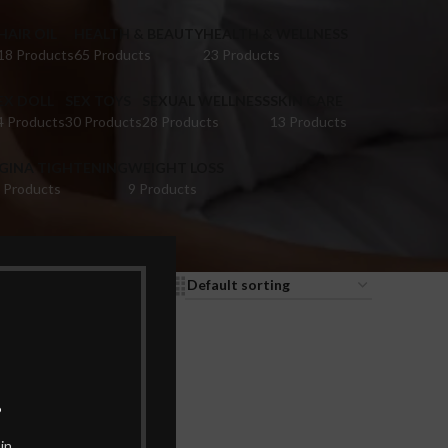
HAIR OIL
HEALTH & BEAUTY
HEALTH & WELLNESS
18 Products
65 Products
23 Products
EX DOLL
SEX TOYS
SEXUAL WELLNESS
SKIN CARE
4 Products
30 Products
28 Products
13 Products
IGINA TIGHTENING
WEIGHT LOSS
 Products
9 Products
9
12
18
24
.
in