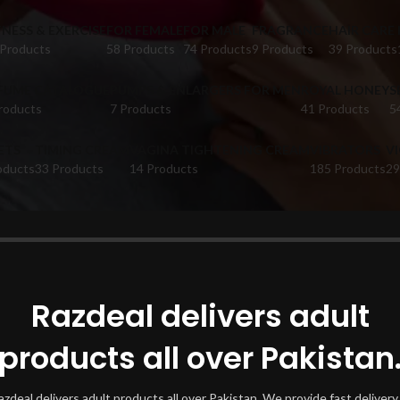
TNESS & EXERCISE
FOR FEMALE
FOR MALE
FRAGRANCE
HAIR CARE
 Products
58 Products
74 Products
9 Products
39 Products
FUME CATALOGUE
PUMPS & ENLARGERS FOR MEN
ROYAL HONEY
S
roducts
7 Products
41 Products
5
ETS
TIMING CREAM
VAGINA TIGHTENING CREAM
VIBRATORS
V
oducts
33 Products
14 Products
185 Products
29
oducts tagged “7 Inch Silicone Dildo Larkana”
Show
Razdeal delivers adult
products all over Pakistan
azdeal delivers adult products all over Pakistan. We provide fast delivery 