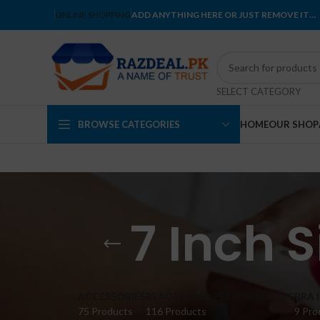
ONLINE SHOPPING
ADD ANYTHING HERE OR JUST REMOVE IT…
SELECT CATEGORY
BROWSE CATEGORIES
HOME
OUR SHOP
7 Inch 
ACCESSORIES
BEAUTY AND PERSONAL CARE
BRA 
75 Products
116 Products
9 Pro