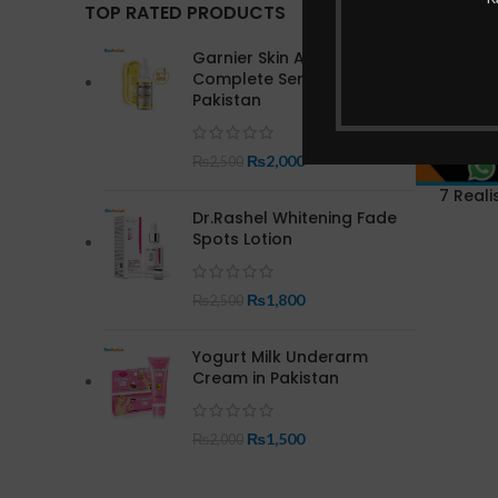
TOP RATED PRODUCTS
Garnier Skin Active Bright
Complete Serum In
Pakistan
₨
2,000
₨
2,500
7 Reali
Dr.Rashel Whitening Fade
Spots Lotion
₨
1,800
₨
2,500
Yogurt Milk Underarm
Cream in Pakistan
₨
1,500
₨
2,000