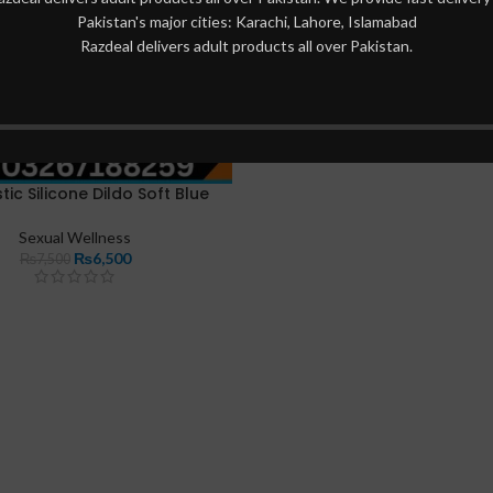
Pakistan's major cities: Karachi, Lahore, Islamabad
Razdeal delivers adult products all over Pakistan.
stic Silicone Dildo Soft Blue
Sexual Wellness
₨
6,500
₨
7,500