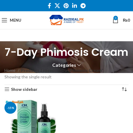
0
MENU
₨
0
7-Day Phimosis Cream
Categories
Home
Products tagged “7-Day Phimosis Cream”
Showing the single result
Show sidebar
-15%