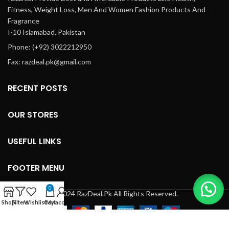
Fitness, Weight Loss, Men And Women Fashion Products And
Fragrance
I-10 Islamabad, Pakistan
Phone: (+92) 3022212950
Fax: razdeal.pk@gmail.com
RECENT POSTS
OUR STORES
USEFUL LINKS
FOOTER MENU
0
© 2024 RazDeal.Pk All Rights Reserved.
Shop
Filters
Wishlist
Cart
My account