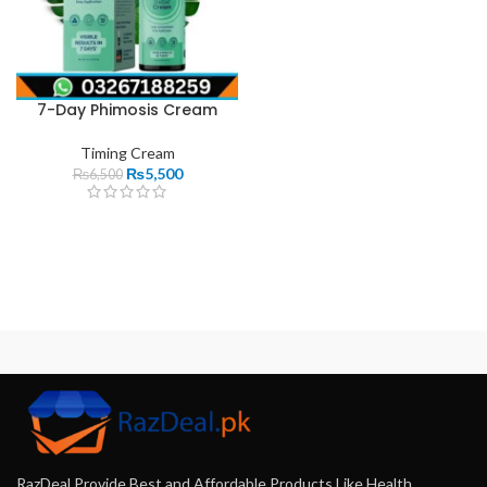
7-Day Phimosis Cream
Timing Cream
₨
5,500
₨
6,500
RazDeal Provide Best and Affordable Products Like Health,