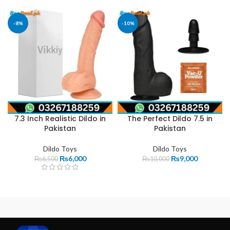
-8%
-10%
7.3 Inch Realistic Dildo in
The Perfect Dildo 7.5 in
Pakistan
Pakistan
Dildo Toys
Dildo Toys
₨
6,000
₨
9,000
₨
6,500
₨
10,000