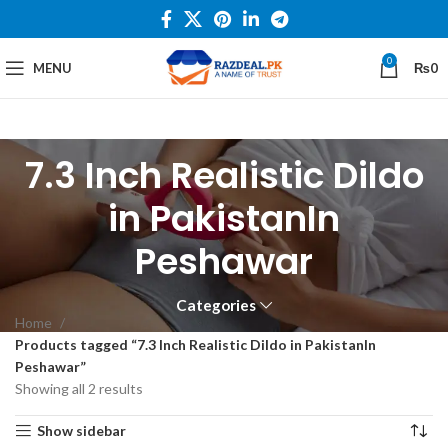
0
MENU
₨
0
7.3 Inch Realistic Dildo
in PakistanIn
Peshawar
Categories
Home
Products tagged “7.3 Inch Realistic Dildo in PakistanIn
Peshawar”
Showing all 2 results
Show sidebar