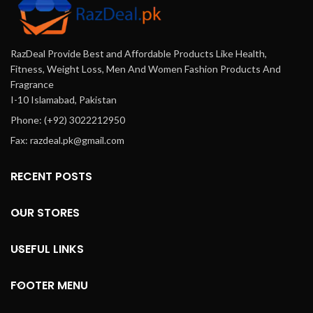
RazDeal Provide Best and Affordable Products Like Health,
Fitness, Weight Loss, Men And Women Fashion Products And
Fragrance
I-10 Islamabad, Pakistan
Phone: (+92) 3022212950
Fax: razdeal.pk@gmail.com
RECENT POSTS
OUR STORES
USEFUL LINKS
FOOTER MENU