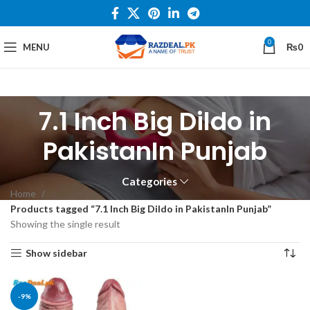
0
MENU
₨
0
7.1 Inch Big Dildo in
PakistanIn Punjab
Categories
Home
Products tagged “7.1 Inch Big Dildo in PakistanIn Punjab”
Showing the single result
Show sidebar
-9%