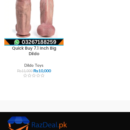
Quick Buy 7.1 Inch Big
Dildo
Dildo Toys
₨
10,000
₨
11,000