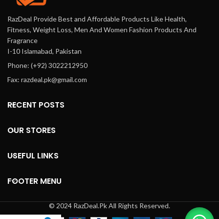
RazDeal Provide Best and Affordable Products Like Health,
Fitness, Weight Loss, Men And Women Fashion Products And
Fragrance
I-10 Islamabad, Pakistan
Phone: (+92) 3022212950
Fax: razdeal.pk@gmail.com
RECENT POSTS
OUR STORES
USEFUL LINKS
FOOTER MENU
© 2024 RazDeal.Pk All Rights Reserved.