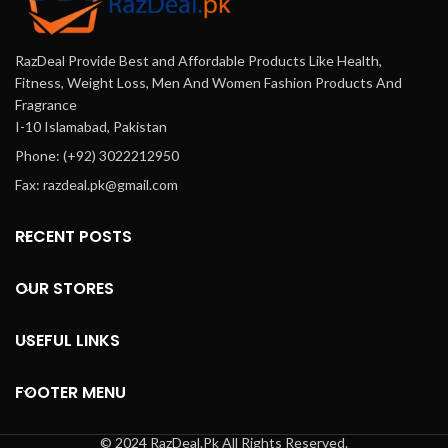
RazDeal Provide Best and Affordable Products Like Health,
Fitness, Weight Loss, Men And Women Fashion Products And
Fragrance
I-10 Islamabad, Pakistan
Phone: (+92) 3022212950
Fax: razdeal.pk@gmail.com
RECENT POSTS
OUR STORES
USEFUL LINKS
FOOTER MENU
© 2024 RazDeal.Pk All Rights Reserved.