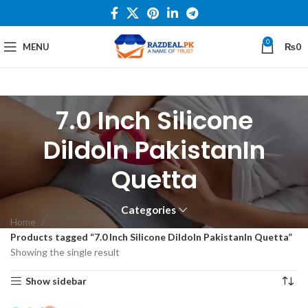
0
MENU
₨
0
7.0 Inch Silicone
DildoIn PakistanIn
Quetta
Categories
Home
Products tagged “7.0 Inch Silicone DildoIn PakistanIn Quetta”
Showing the single result
Show sidebar