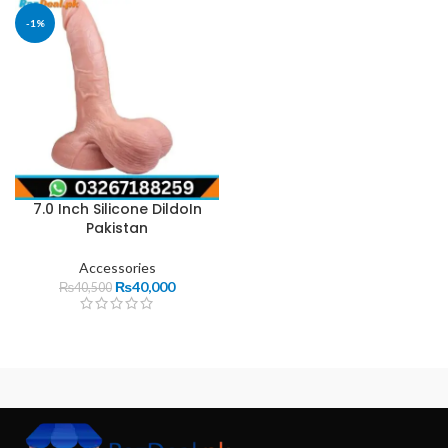
-1%
7.0 Inch Silicone DildoIn
Pakistan
Accessories
₨
40,000
₨
40,500