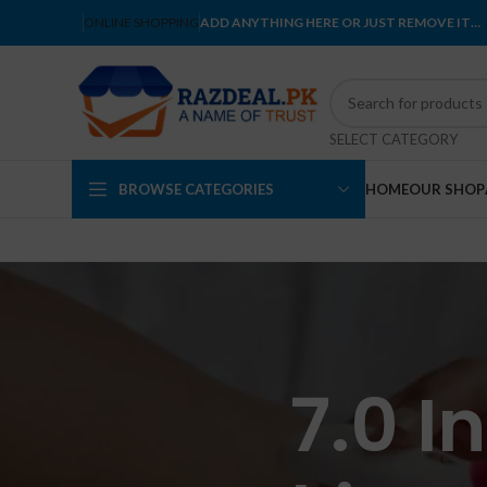
ONLINE SHOPPING
ADD ANYTHING HERE OR JUST REMOVE IT…
SELECT CATEGORY
BROWSE CATEGORIES
HOME
OUR SHOP
7.0 I