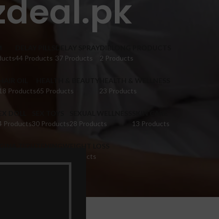
zdeal.pk
M
DELAY PILLS
DELAY SPRAY
DIBLONG PRODUCTS
ducts
44 Products
37 Products
2 Products
HAIR OIL
HEALTH & BEAUTY
HEALTH & WELLNESS
18 Products
65 Products
23 Products
EX DOLL
SEX TOYS
SEXUAL WELLNESS
SKIN CARE
4 Products
30 Products
28 Products
13 Products
IGINA TIGHTENING
WEIGHT LOSS
 Products
9 Products
k”