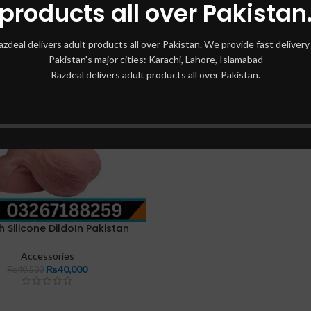
products all over Pakistan
azdeal delivers adult products all over Pakistan. We provide fast delivery 
Pakistan's major cities: Karachi, Lahore, Islamabad
Razdeal delivers adult products all over Pakistan.
h Silicone DildoIn Pakistan
Accessories
₨
40,000
₨
40,500