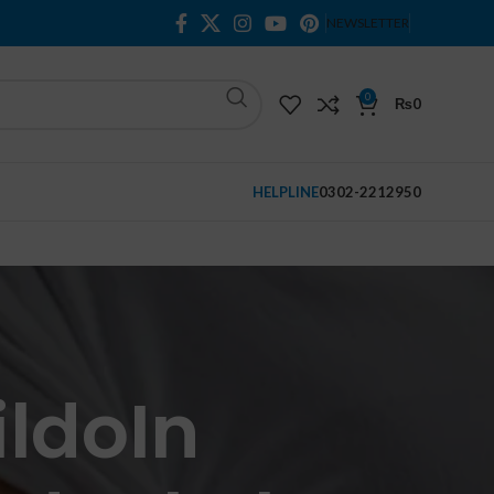
NEWSLETTER
0
₨
0
HELPLINE
0302-2212950
ildoIn