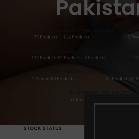
Pakista
ACCESSORIES
BEAUTY AND PERSONAL CARE
BRA 
75 Products
116 Products
9 Pro
DILDO TOYS
FACE SERUM
FEMALE COLLECTIONS
FI
132 Products
54 Products
5 Products
10
HONEY
MASTURBATOR SEX TOYS
OIL
PER
1 Product
80 Products
22 Products
34 P
SKIN SERUM
SUPPLEMENTS
TABL
51 Products
22 Products
14 Pr
STOCK STATUS
Home
Pr
Show
9