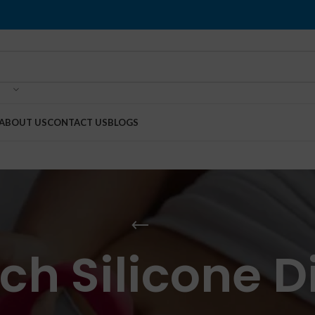
ABOUT US
CONTACT US
BLOGS
nch Silicone D