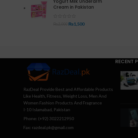
Yogurt Milk Underarm
Cream in Pakistan
₨
1,500
₨
2,000
RECENT 
RazDeal Provide Best and Affordable Products
Like Health, Fitness, Weight Loss, Men And
Women Fashion Products And Fragrance
I-10 Islamabad, Pakistan
Phone: (+92) 3022212950
Fax: razdeal.pk@gmail.com