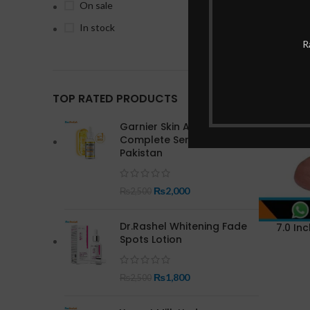
On sale
In stock
R
-1%
TOP RATED PRODUCTS
Garnier Skin Active Bright
Complete Serum In
Pakistan
₨
2,000
₨
2,500
Dr.Rashel Whitening Fade
7.0 Inc
Spots Lotion
₨
1,800
₨
2,500