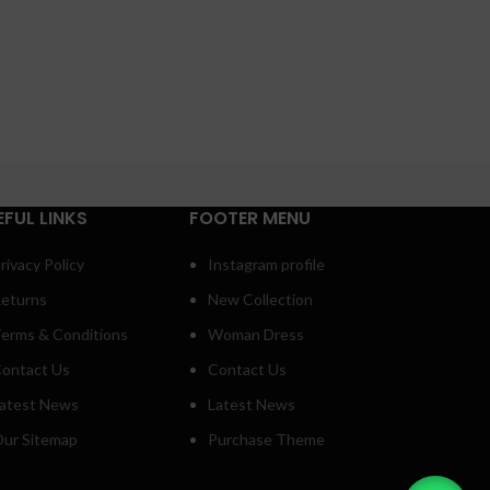
EFUL LINKS
FOOTER MENU
rivacy Policy
Instagram profile
eturns
New Collection
erms & Conditions
Woman Dress
ontact Us
Contact Us
atest News
Latest News
ur Sitemap
Purchase Theme