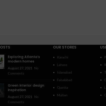
POSTS
OUR STORES
US
Exploring Atlanta’s
Karachi
P
modern homes
Lahore
R
August 27, 2021
No
Islamabad
T
Comments
Faisalabad
C
Green interior design
Quetta
L
inspiration
Multan
O
August 27, 2021
No
Comments