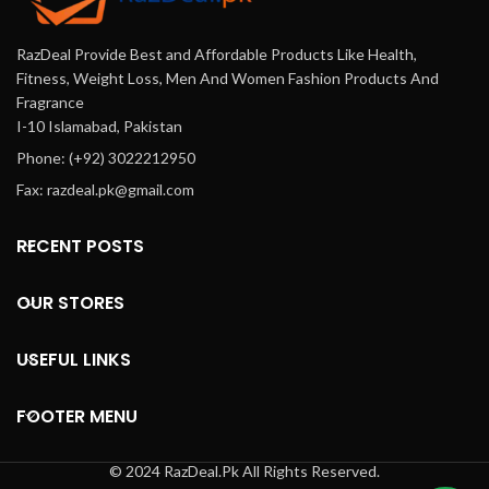
RazDeal Provide Best and Affordable Products Like Health,
Fitness, Weight Loss, Men And Women Fashion Products And
Fragrance
I-10 Islamabad, Pakistan
Phone: (+92) 3022212950
Fax: razdeal.pk@gmail.com
RECENT POSTS
OUR STORES
USEFUL LINKS
FOOTER MENU
© 2024 RazDeal.Pk All Rights Reserved.