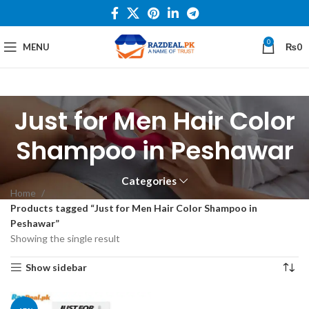
0
MENU
₨
0
Just for Men Hair Color
Shampoo in Peshawar
Categories
Home
Products tagged “Just for Men Hair Color Shampoo in
Peshawar”
Showing the single result
Show sidebar