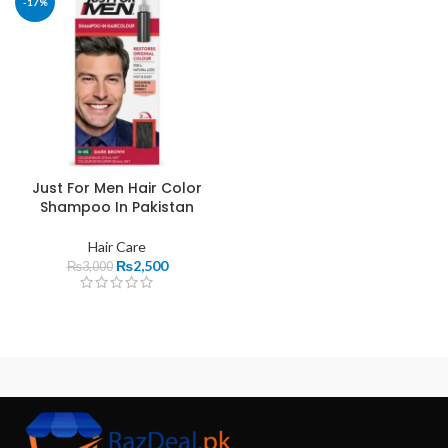
-17%
Just For Men Hair Color
Shampoo In Pakistan
Hair Care
₨
2,500
₨
3,000