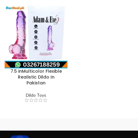
7.5 inMulticolor Flexible
Realistic Dildo In
Pakistan
Dildo Toys