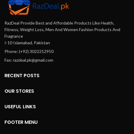
RazDeal Provide Best and Affordable Products Like Health,
Fitness, Weight Loss, Men And Women Fashion Products And
Fragrance
I-10 Islamabad, Pakistan
Phone: (+92) 3022212950
Fax: razdeal.pk@gmail.com
RECENT POSTS
OUR STORES
USEFUL LINKS
FOOTER MENU