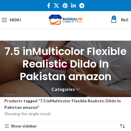
0
MENU
₨
0
7.5 inMulticolor Flexible
Realistic Dildo In
Pakistan amazon
Categories
Home
Products tagged “7.5 inMulticolor Flexible Realistic Dildo In
Pakistan amazon”
Showing the single result
Show sidebar